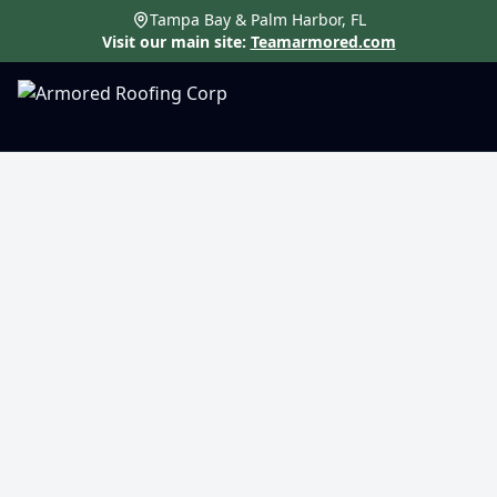
Tampa Bay & Palm Harbor, FL
Visit our main site:
Teamarmored.com